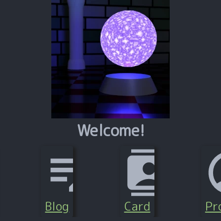
Welcome!
Blog
Card
Pro