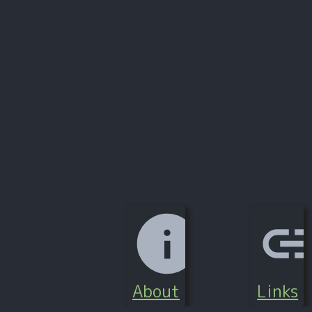
About
Links