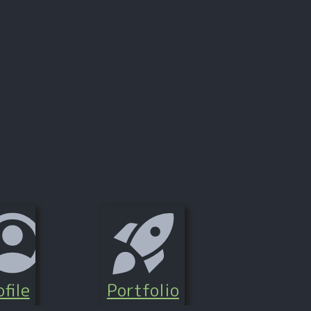
file
Portfolio